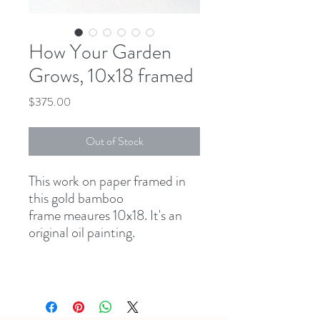
How Your Garden
Grows, 10x18 framed
Price
$375.00
Out of Stock
This work on paper framed in
this gold bamboo
frame meaures 10x18. It's an
original oil painting.