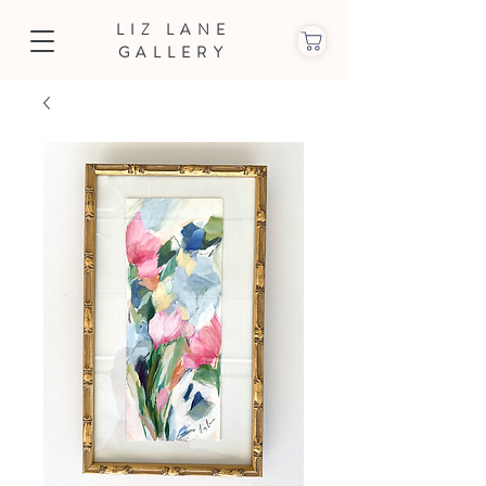
LIZ LANE
GALLERY