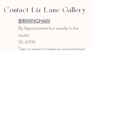
Contact Liz Lane Gallery
BIRMINGHAM
B
y Appointment
but usually in the
studio
10-4 PM
Text or email to make an appointment
205.903.0585
liz@lizlanegallery.com
Liz Lane Gallery
By Appointment Only
Painting between Downtown Birmingham
and Hoover, Alabama and everywhere else I
can