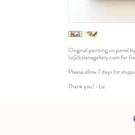
Original painting on panel by
liz@lizlanegallery.com for fr
Please allow 7 days for shippi
Thank you! -Liz