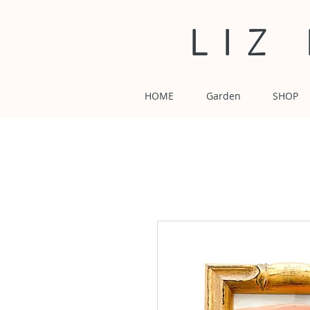
LIZ
HOME
Garden
SHOP