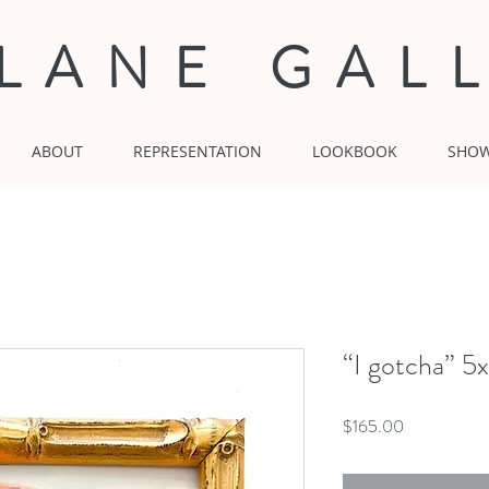
 LANE GAL
ABOUT
REPRESENTATION
LOOKBOOK
SHO
“I gotcha” 5
Price
$165.00