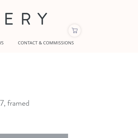
LERY
WS
CONTACT & COMMISSIONS
x7, framed