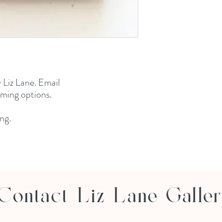
 Liz Lane. Email
aming options.
ng.
Contact Liz Lane Galle