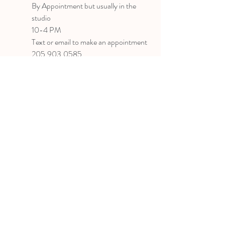
B
y Appointment
but usually in the
studio
10-4 PM
Text or email to make an appointment
205.903.0585
liz@lizlanegallery.com
Liz Lane Gallery
By Appointment Only
Painting between Downtown Birmingham
and Hoover, Alabama and everywhere else I
can
©2022 BY LIZ LANE GALLERY