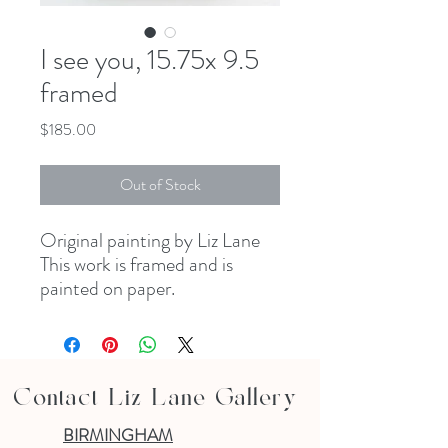
I see you, 15.75x 9.5
framed
Price
$185.00
Out of Stock
Original painting by Liz Lane
This work is framed and is
painted on paper.
Contact Liz Lane Gallery
BIRMINGHAM