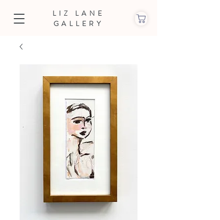
LIZ LANE
GALLERY