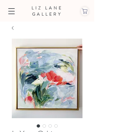
LIZ LANE
GALLERY