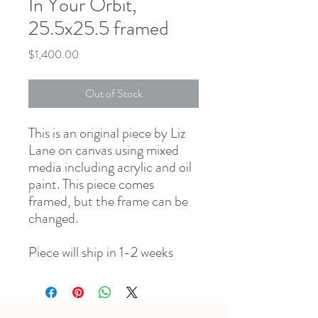
In Your Orbit,
25.5x25.5 framed
Price
$1,400.00
Out of Stock
This is an original piece by Liz
Lane on canvas using mixed
media including acrylic and oil
paint. This piece comes
framed, but the frame can be
changed.
Piece will ship in 1-2 weeks