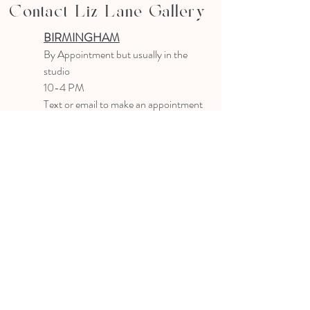
Contact Liz Lane Gallery
BIRMINGHAM
B
y Appointment
but usually in the
studio
10-4 PM
Text or email to make an appointment
205.903.0585
liz@lizlanegallery.com
Liz Lane Gallery
By Appointment Only
Painting between Downtown Birmingham
and Hoover, Alabama and everywhere else I
can