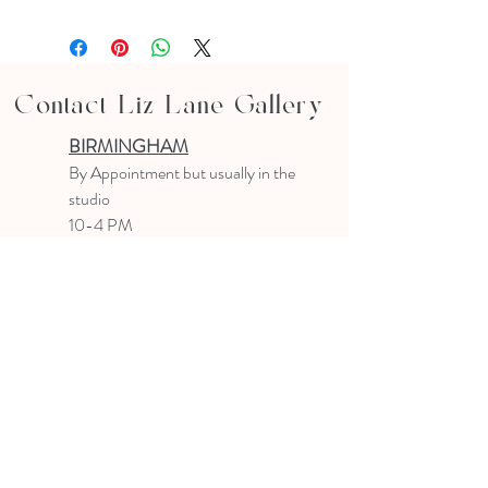
Contact Liz Lane Gallery
BIRMINGHAM
B
y Appointment
but usually in the
studio
10-4 PM
Text or email to make an appointment
205.903.0585
liz@lizlanegallery.com
Liz Lane Gallery
By Appointment Only
Painting between Downtown Birmingham
and Hoover, Alabama and everywhere else I
can