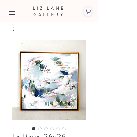
LIZ LANE
GALLERY