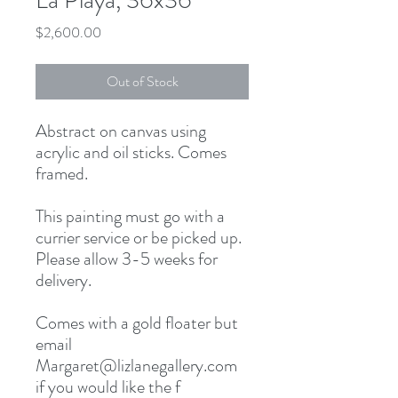
La Playa, 36x36
Price
$2,600.00
Out of Stock
Abstract on canvas using 
acrylic and oil sticks. Comes 
framed. 

This painting must go with a 
currier service or be picked up. 
Please allow 3-5 weeks for 
delivery. 

Comes with a gold floater but 
email 
Margaret@lizlanegallery.com 
if you would like the f