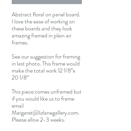
Abstract floral on panel board. 
I love the ease of working on 
these boards and they look 
amazing framed in plein air 
frames.

See our suggestion for framing 
in last photo. This frame would 
make the total work 12 1/8”x 
20 1/8” 

This piece comes unframed but 
if you would like us to frame 
email 
Margaret@lizlanegallery.com. 
Please allow 2-3 weeks. 
