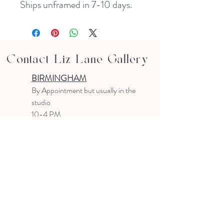
Ships unframed in 7-10 days. 
Contact Liz Lane Gallery
BIRMINGHAM
B
y Appointment
but usually in the
studio
10-4 PM
Text or email to make an appointment
205.903.0585
liz@lizlanegallery.com
Liz Lane Gallery
By Appointment Only
Painting between Downtown Birmingham
and Hoover, Alabama and everywhere else I