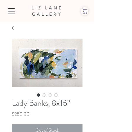
LIZ LANE
GALLERY
Lady Banks, 8x16”
Price
$250.00
Out of Stock