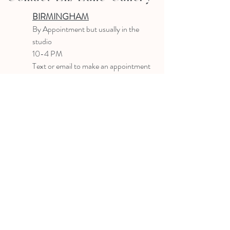
BIRMINGHAM
B
y Appointment
but usually in the
studio
10-4 PM
Text or email to make an appointment
205.903.0585
liz@lizlanegallery.com
Liz Lane Gallery
By Appointment Only
Painting between Downtown Birmingham
and Hoover, Alabama and everywhere else I
can
©2022 BY LIZ LANE GALLERY