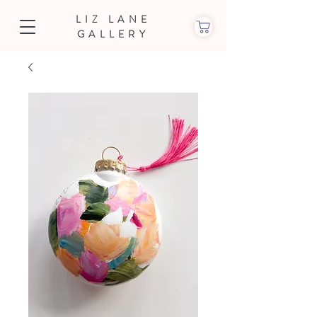
LIZ LANE
GALLERY