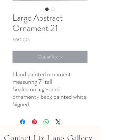
Large Abstract
Ornament 21
Price
$60.00
Out of Stock
Hand painted ornament
measuring 7” tall
Sealed on a gessoed
ornament- back painted white.
Signed
Contact Liz Lane Gallery