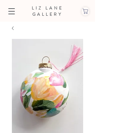
LIZ LANE
GALLERY