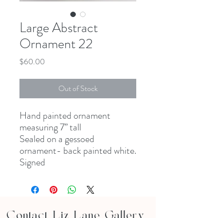
Large Abstract
Ornament 22
Price
$60.00
Out of Stock
Hand painted ornament
measuring 7” tall
Sealed on a gessoed
ornament- back painted white.
Signed
Contact Liz Lane Gallery