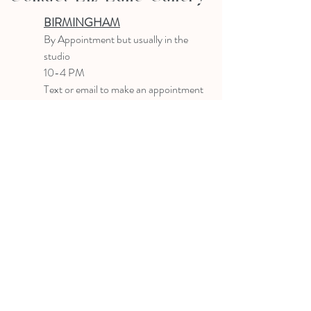
BIRMINGHAM
B
y Appointment
but usually in the
studio
10-4 PM
Text or email to make an appointment
205.903.0585
liz@lizlanegallery.com
Liz Lane Gallery
By Appointment Only
Painting between Downtown Birmingham
and Hoover, Alabama and everywhere else I
can
©2022 BY LIZ LANE GALLERY