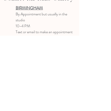
BIRMINGHAM
B
y Appointment
but usually in the
studio
10-4 PM
Text or email to make an appointment
205.903.0585
liz@lizlanegallery.com
Liz Lane Gallery
By Appointment Only
Painting between Downtown Birmingham
and Hoover, Alabama and everywhere else I
can
©2022 BY LIZ LANE GALLERY