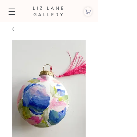
LIZ LANE
GALLERY