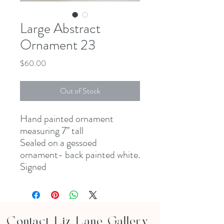
Large Abstract
Ornament 23
Price
$60.00
Out of Stock
Hand painted ornament
measuring 7” tall
Sealed on a gessoed
ornament- back painted white.
Signed
Contact Liz Lane Gallery