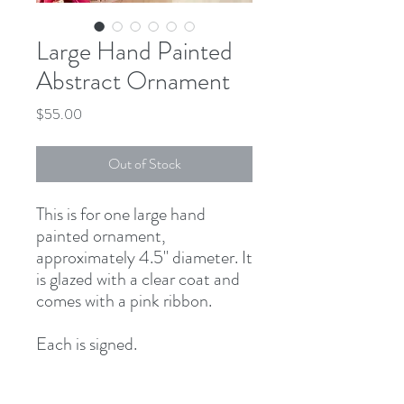
Large Hand Painted
Abstract Ornament
Price
$55.00
Out of Stock
This is for one large hand
painted ornament,
approximately 4.5" diameter. It
is glazed with a clear coat and
comes with a pink ribbon.
Each is signed.