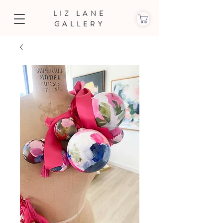
LIZ LANE
GALLERY