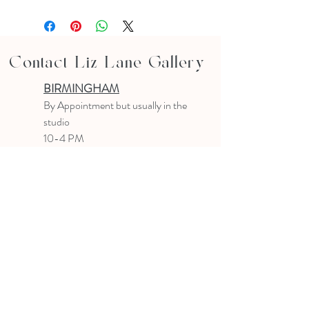
Contact Liz Lane Gallery
BIRMINGHAM
B
y Appointment
but usually in the
studio
10-4 PM
Text or email to make an appointment
205.903.0585
liz@lizlanegallery.com
Liz Lane Gallery
By Appointment Only
Painting between Downtown Birmingham
and Hoover, Alabama and everywhere else I
can