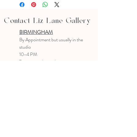
Contact Liz Lane Gallery
BIRMINGHAM
B
y Appointment
but usually in the
studio
10-4 PM
Text or email to make an appointment
205.903.0585
liz@lizlanegallery.com
Liz Lane Gallery
By Appointment Only
Painting between Downtown Birmingham
and Hoover, Alabama and everywhere else I
can