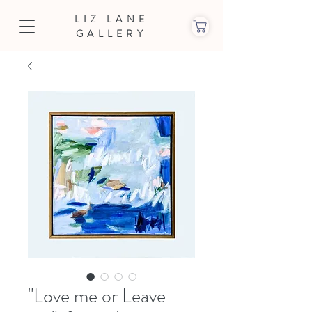
LIZ LANE
GALLERY
"Love me or Leave