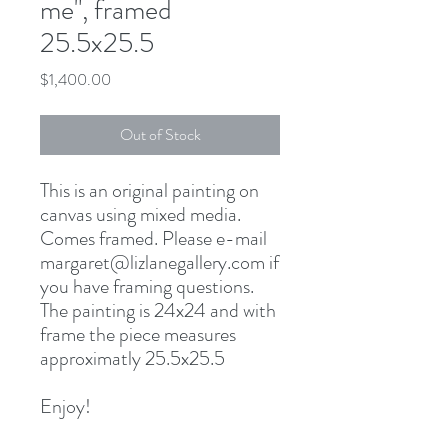
me", framed
25.5x25.5
Price
$1,400.00
Out of Stock
This is an original painting on
canvas using mixed media.
Comes framed. Please e-mail
margaret@lizlanegallery.com if
you have framing questions.
The painting is 24x24 and with
frame the piece measures
approximatly 25.5x25.5
Enjoy!