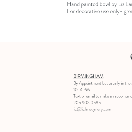
Hand painted bowl by Liz La
For decorative use only- grea
BIRMINGHAM
B
y Appointment
but usually in the
10-4 PM
Text or email to make an appointm
205.903.0585
liz@lizlanegallery.com