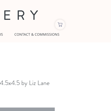
LERY
WS
CONTACT & COMMISSIONS
 4.5x4.5 by Liz Lane