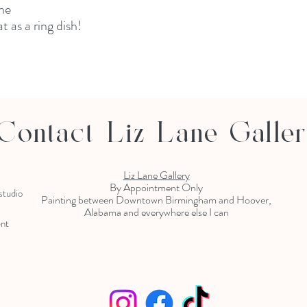
ne
t as a ring dish!
Contact Liz Lane Galle
Liz Lane Gallery
By Appointment Only
 studio
Painting between Downtown Birmingham and Hoover,
Alabama and everywhere else I can
ent