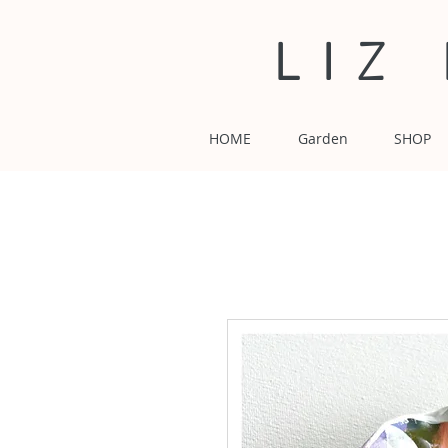
LIZ
HOME
Garden
SHOP