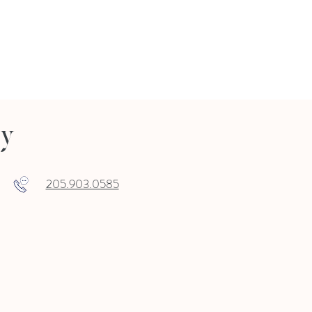
ry
205.903.0585