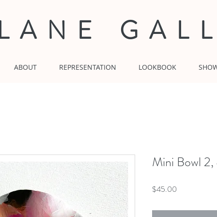
 LANE GAL
ABOUT
REPRESENTATION
LOOKBOOK
SHO
Mini Bowl 2,
Price
$45.00