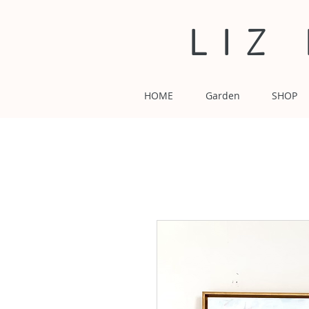
LIZ
HOME
Garden
SHOP