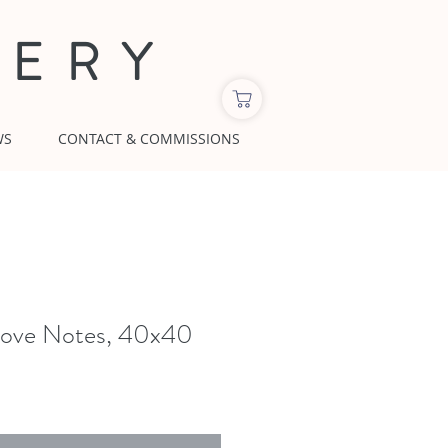
LERY
WS
CONTACT & COMMISSIONS
ove Notes, 40x40