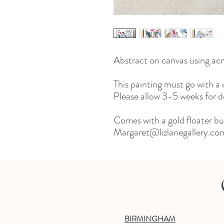
Abstract on canvas using acry
This painting must go with a c
Please allow 3-5 weeks for del
Comes with a gold floater but
Margaret@lizlanegallery.com 
BIRMINGHAM