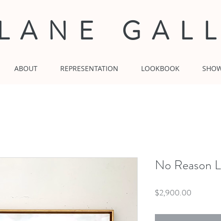
 LANE GAL
ABOUT
REPRESENTATION
LOOKBOOK
SHO
No Reason L
Price
$2,900.00