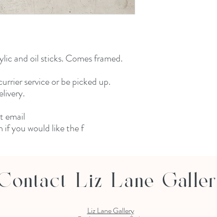
lic and oil sticks. Comes framed. 

urrier service or be picked up. 
ivery. 

 email 
if you would like the f
Contact Liz Lane Galle
Liz Lane Gallery