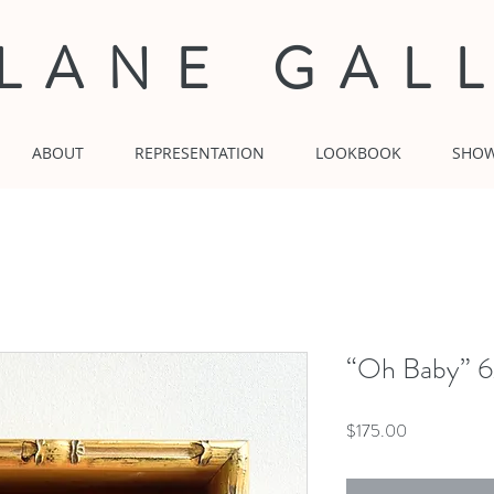
 LANE GAL
ABOUT
REPRESENTATION
LOOKBOOK
SHO
“Oh Baby” 6x
Price
$175.00