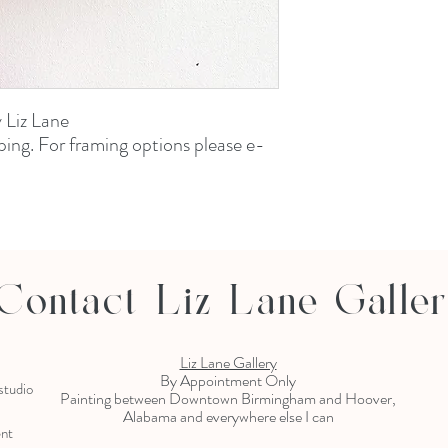
y Liz Lane
ping. For framing options please e-
Contact Liz Lane Galle
Liz Lane Gallery
By Appointment Only
 studio
Painting between Downtown Birmingham and Hoover,
Alabama and everywhere else I can
ent