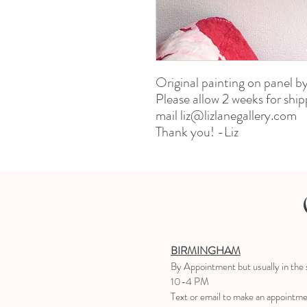
Original painting on panel b
Please allow 2 weeks for ship
mail liz@lizlanegallery.com
Thank you! -Liz
BIRMINGHAM
B
y Appointment
but usually in the
10-4 PM
Text or email to make an appointm