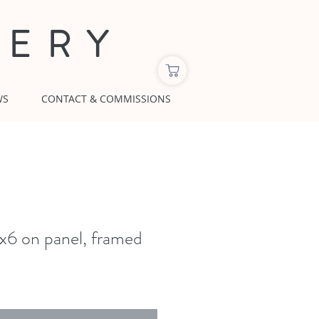
LERY
WS
CONTACT & COMMISSIONS
6 on panel, framed