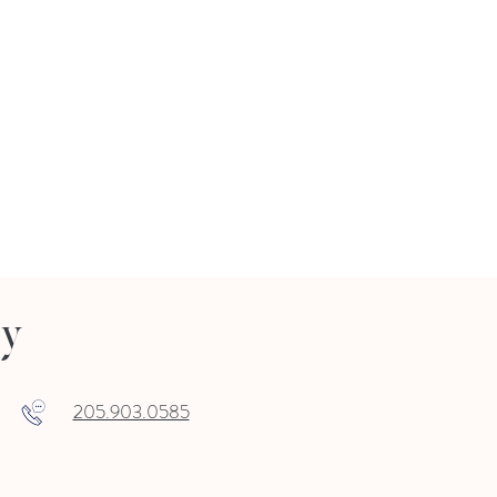
ry
205.903.0585