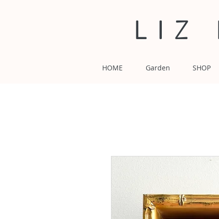
LIZ
HOME
Garden
SHOP