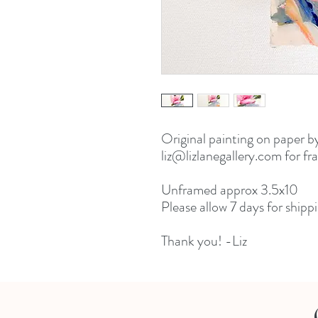
Original painting on paper b
liz@lizlanegallery.com for fr
Unframed approx 3.5x10
Please allow 7 days for shippi
Thank you! -Liz