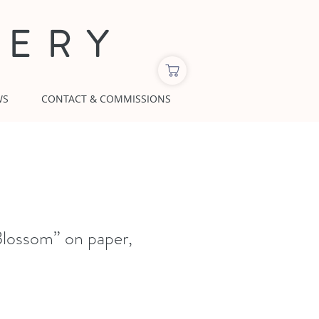
LERY
WS
CONTACT & COMMISSIONS
lossom” on paper,