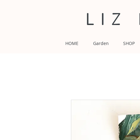
LIZ
HOME
Garden
SHOP