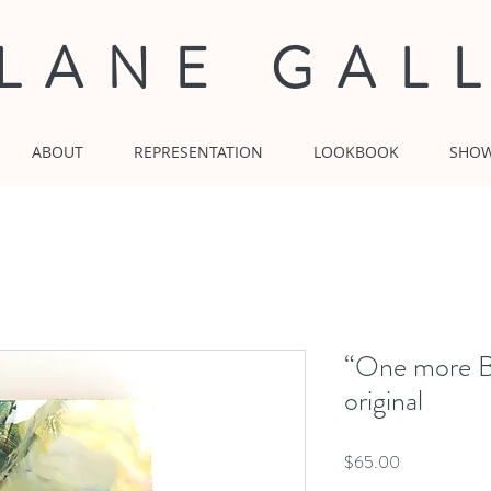
 LANE GAL
ABOUT
REPRESENTATION
LOOKBOOK
SHO
“One more B
original
Price
$65.00