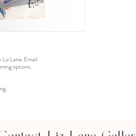
y Liz Lane. Email
aming options.
ng.