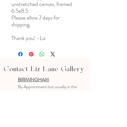
unstretched canvas, framed
6.5x8.5
Please allow 7 days for
shipping.
Thank you! -Liz
Contact Liz Lane Gallery
BIRMINGHAM
B
y Appointment
but usually in the
studio
10-4 PM
Text or email to make an appointment
205.903.0585
liz@lizlanegallery.com