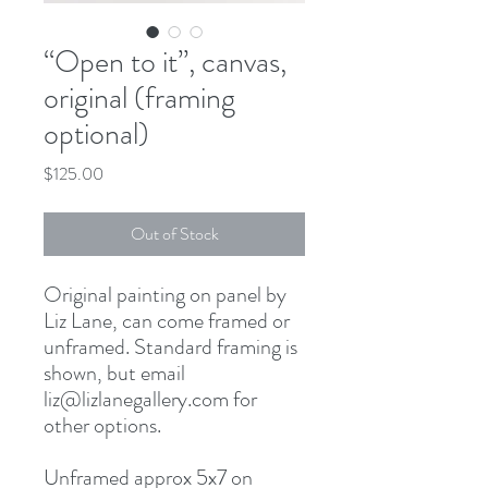
“Open to it”, canvas,
original (framing
optional)
Price
$125.00
Out of Stock
Original painting on panel by
Liz Lane, can come framed or
unframed. Standard framing is
shown, but email
liz@lizlanegallery.com for
other options.
Unframed approx 5x7 on