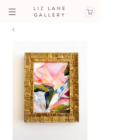
LIZ LANE
GALLERY