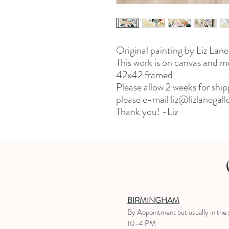
Original painting by Liz Lane
This work is on canvas and 
42x42 framed
Please allow 2 weeks for ship
please e-mail liz@lizlanegal
Thank you! -Liz
BIRMINGHAM
B
y Appointment
but usually in the
10-4 PM