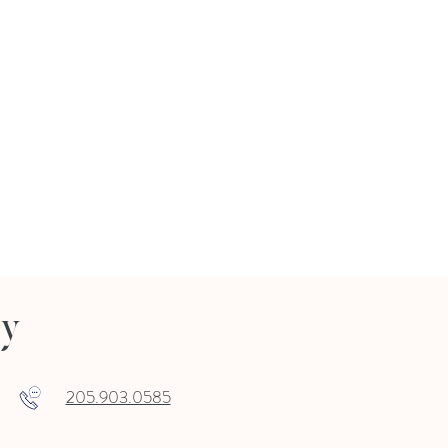
ry
205.903.0585