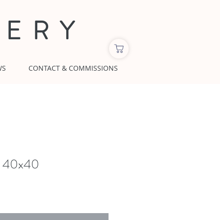
LERY
WS
CONTACT & COMMISSIONS
y, 40x40