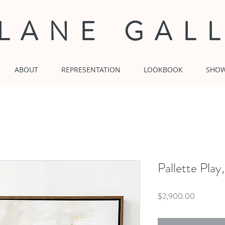
 LANE GAL
ABOUT
REPRESENTATION
LOOKBOOK
SHO
Pallette Pla
Price
$2,900.00