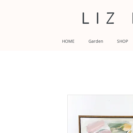
LIZ
HOME
Garden
SHOP