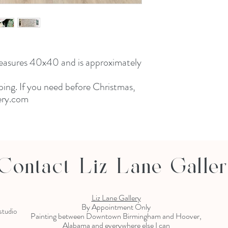
measures 40x40 and is approximately
ping. If you need before Christmas,
lery.com
Contact Liz Lane Galle
Liz Lane Gallery
By Appointment Only
 studio
Painting between Downtown Birmingham and Hoover,
Alabama and everywhere else I can