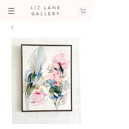
LIZ LANE
GALLERY