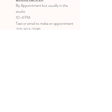
B
y Appointment
but usually in the
studio
10-4 PM
Text or email to make an appointment
205.903.0585
liz@lizlanegallery.com
Liz Lane Gallery
By Appointment Only
Painting between Downtown Birmingham
and Hoover, Alabama and everywhere else I
can
©2022 BY LIZ LANE GALLERY