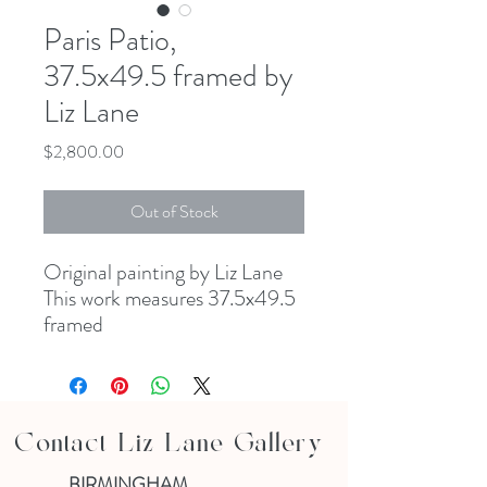
Paris Patio,
37.5x49.5 framed by
Liz Lane
Price
$2,800.00
Out of Stock
Original painting by Liz Lane
This work measures 37.5x49.5
framed
Contact Liz Lane Gallery
BIRMINGHAM