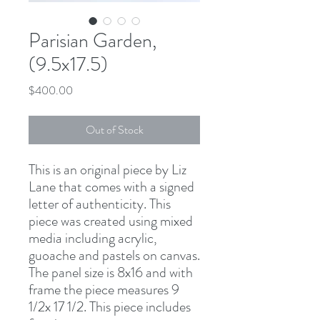
Parisian Garden,
(9.5x17.5)
Price
$400.00
Out of Stock
This is an original piece by Liz
Lane that comes with a signed
letter of authenticity. This
piece was created using mixed
media including acrylic,
guoache and pastels on canvas.
The panel size is 8x16 and with
frame the piece measures 9
1/2x 17 1/2. This piece includes