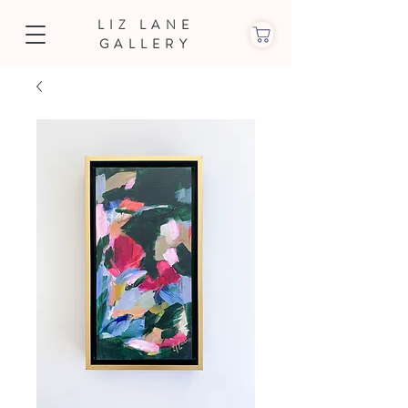
LIZ LANE
GALLERY