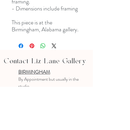
framing.
- Dimensions include framing
This piece is at the
Birmingham, Alabama gallery.
Contact Liz Lane Gallery
BIRMINGHAM
B
y Appointment
but usually in the
studio
10-4 PM
Text or email to make an appointment
205.903.0585
liz@lizlanegallery.com