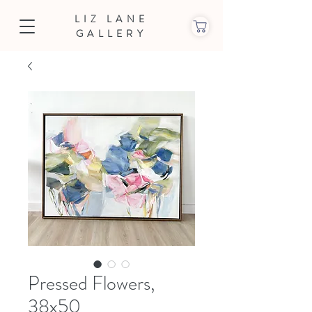
LIZ LANE
GALLERY
Pressed Flowers,
38x50