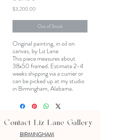
Price
$3,200.00
Out of Stock
Original painting, in oil on
canvas, by Liz Lane
This piece measures about
38x50 framed. Estimate 2-4
weeks shipping via a currier or
can be picked up at my studio
in Birmingham, Alabama.
Contact Liz Lane Gallery
BIRMINGHAM