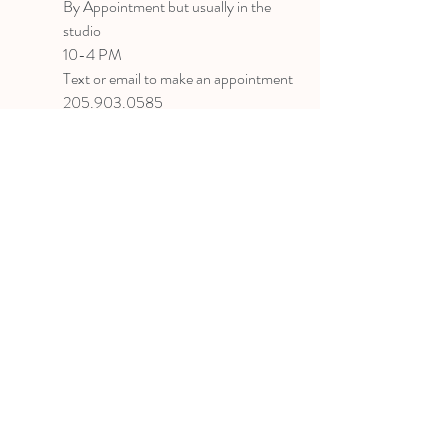
B
y Appointment
but usually in the
studio
10-4 PM
Text or email to make an appointment
205.903.0585
liz@lizlanegallery.com
Liz Lane Gallery
By Appointment Only
Painting between Downtown Birmingham
and Hoover, Alabama and everywhere else I
can
©2022 BY LIZ LANE GALLERY