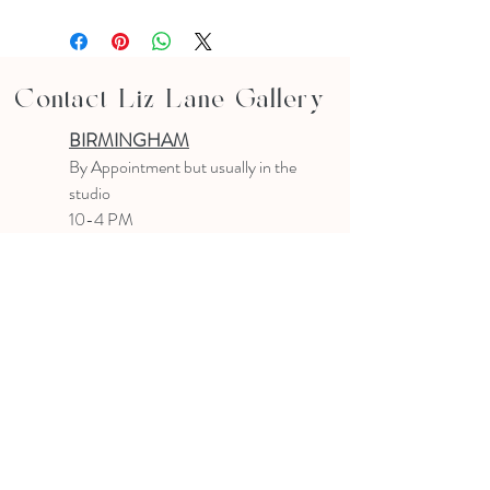
Contact Liz Lane Gallery
BIRMINGHAM
B
y Appointment
but usually in the
studio
10-4 PM
Text or email to make an appointment
205.903.0585
liz@lizlanegallery.com
Liz Lane Gallery
By Appointment Only
Painting between Downtown Birmingham
and Hoover, Alabama and everywhere else I
can