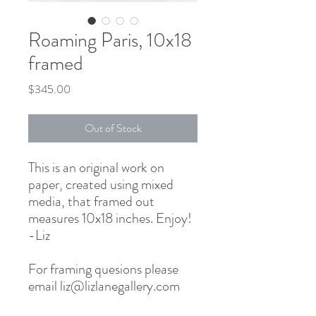
Roaming Paris, 10x18
framed
Price
$345.00
Out of Stock
This is an original work on
paper, created using mixed
media, that framed out
measures 10x18 inches. Enjoy!
-Liz
For framing quesions please
email liz@lizlanegallery.com