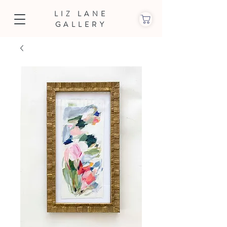
LIZ LANE
GALLERY