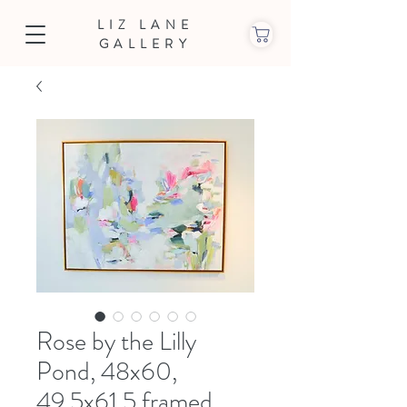
LIZ LANE
GALLERY
Rose by the Lilly
Pond, 48x60,
49.5x61.5 framed