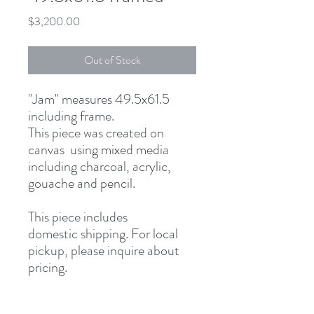
Price
$3,200.00
Out of Stock
"Jam" measures 49.5x61.5
including frame.
This piece was created on
canvas using mixed media
including charcoal, acrylic,
gouache and pencil.
This piece includes
domestic shipping. For local
pickup, please inquire about
pricing.