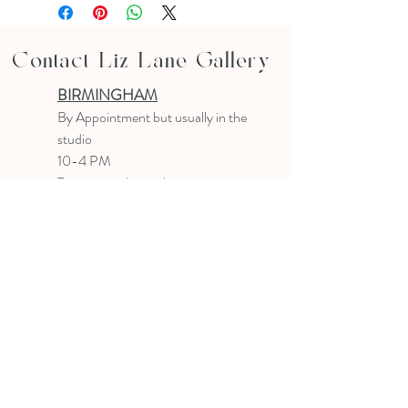
Contact Liz Lane Gallery
BIRMINGHAM
B
y Appointment
but usually in the
studio
10-4 PM
Text or email to make an appointment
205.903.0585
liz@lizlanegallery.com
Liz Lane Gallery
By Appointment Only
Painting between Downtown Birmingham
and Hoover, Alabama and everywhere else I
can