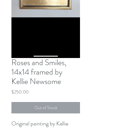
Roses and Smiles,
14x14 framed by
Kellie Newsome
Price
$250.00
Out of Stock
Original painting by Kellie