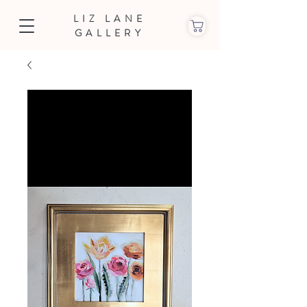
LIZ LANE
GALLERY