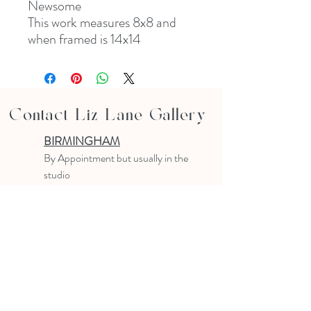
Newsome
This work measures 8x8 and
when framed is 14x14
Contact Liz Lane Gallery
BIRMINGHAM
B
y Appointment
but usually in the
studio
10-4 PM
Text or email to make an appointment
205.903.0585
liz@lizlanegallery.com
Liz Lane Gallery
By Appointment Only