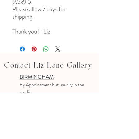
9.5x9.5
Please allow 7 days for
shipping.
Thank you! -Liz
Contact Liz Lane Gallery
BIRMINGHAM
B
y Appointment
but usually in the
studio
10-4 PM
Text or email to make an appointment
205.903.0585
liz@lizlanegallery.com