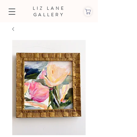
LIZ LANE
GALLERY