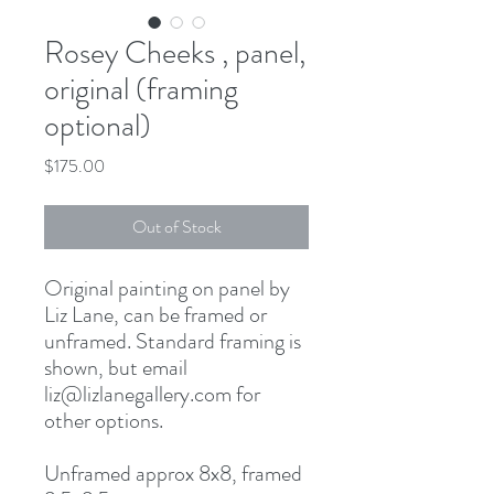
Rosey Cheeks , panel,
original (framing
optional)
Price
$175.00
Out of Stock
Original painting on panel by
Liz Lane, can be framed or
unframed. Standard framing is
shown, but email
liz@lizlanegallery.com for
other options.
Unframed approx 8x8, framed