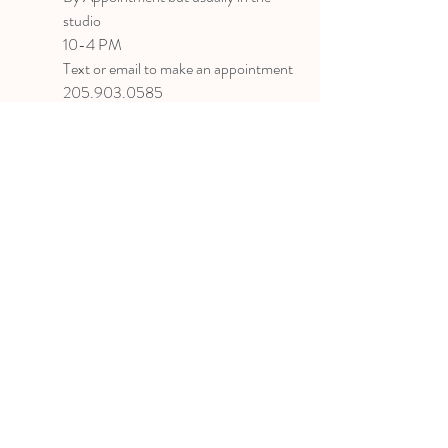
studio
10-4 PM
Text or email to make an appointment
205.903.0585
liz@lizlanegallery.com
Liz Lane Gallery
By Appointment Only
Painting between Downtown Birmingham
and Hoover, Alabama and everywhere else I
can
©2022 BY LIZ LANE GALLERY