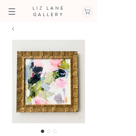
LIZ LANE
GALLERY