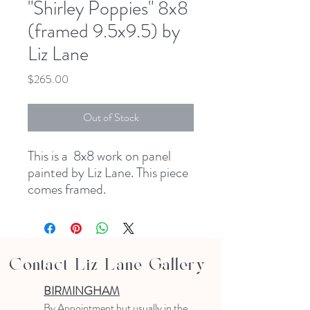
"Shirley Poppies" 8x8
(framed 9.5x9.5) by
Liz Lane
Price
$265.00
Out of Stock
This is a 8x8 work on panel
painted by Liz Lane. This piece
comes framed.
Contact Liz Lane Gallery
BIRMINGHAM
B
y Appointment
but usually in the