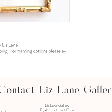
y Liz Lane
ping. For framing options please e-
Contact Liz Lane Galle
Liz Lane Gallery
By Appointment Only