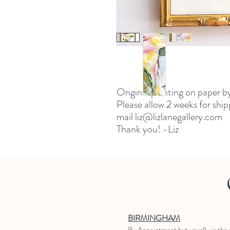
Original painting on paper b
Please allow 2 weeks for ship
mail liz@lizlanegallery.com
Thank you! -Liz
BIRMINGHAM