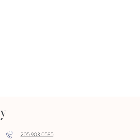
ry
205.903.0585