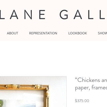
 LANE GAL
ABOUT
REPRESENTATION
LOOKBOOK
SHO
“Chickens a
paper, frame
Price
$375.00