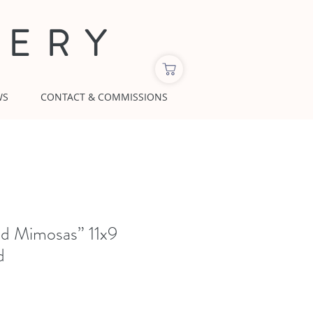
LERY
WS
CONTACT & COMMISSIONS
nd Mimosas” 11x9
d