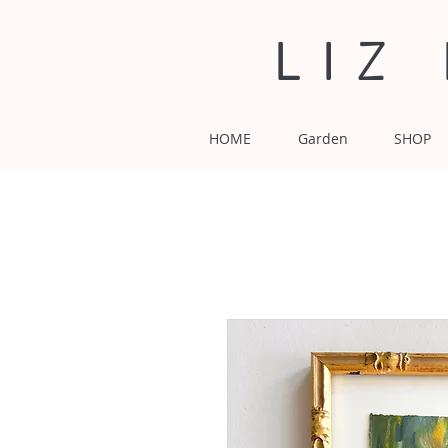
LIZ
HOME
Garden
SHOP