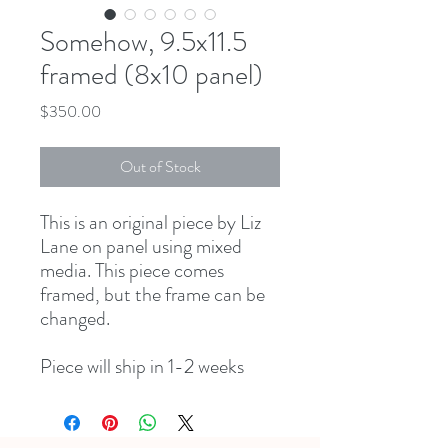
Somehow, 9.5x11.5
framed (8x10 panel)
Price
$350.00
Out of Stock
This is an original piece by Liz
Lane on panel using mixed
media. This piece comes
framed, but the frame can be
changed.
Piece will ship in 1-2 weeks