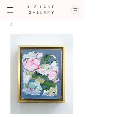
LIZ LANE
GALLERY