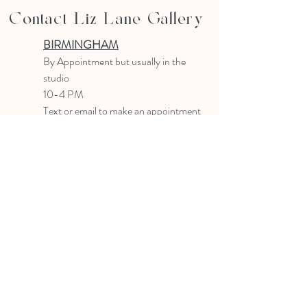
Contact Liz Lane Gallery
BIRMINGHAM
B
y Appointment
but usually in the
studio
10-4 PM
Text or email to make an appointment
205.903.0585
liz@lizlanegallery.com
Liz Lane Gallery
By Appointment Only
Painting between Downtown Birmingham
and Hoover, Alabama and everywhere else I
can