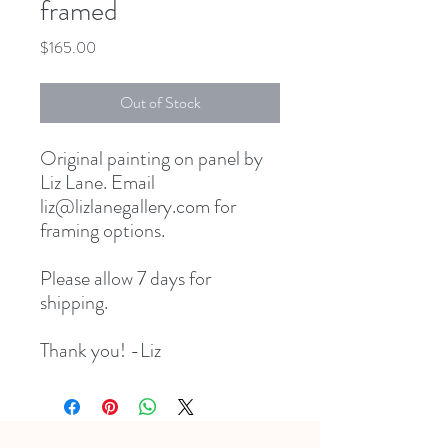
framed
Price
$165.00
Out of Stock
Original painting on panel by
Liz Lane. Email
liz@lizlanegallery.com for
framing options.
Please allow 7 days for
shipping.
Thank you! -Liz