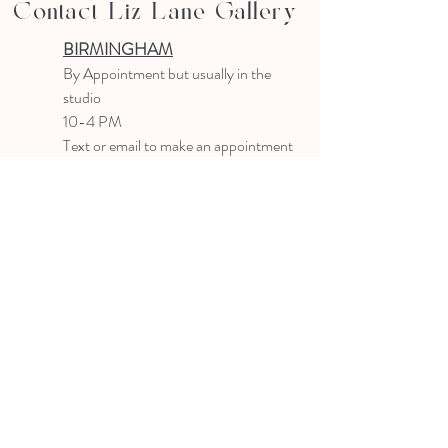
Contact Liz Lane Gallery
BIRMINGHAM
B
y Appointment
but usually in the
studio
10-4 PM
Text or email to make an appointment
205.903.0585
liz@lizlanegallery.com
Liz Lane Gallery
By Appointment Only
Painting between Downtown Birmingham
and Hoover, Alabama and everywhere else I
can