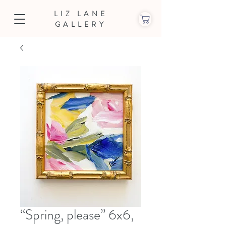
LIZ LANE
GALLERY
“Spring, please” 6x6,