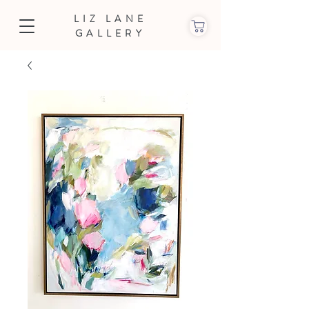
LIZ LANE
GALLERY