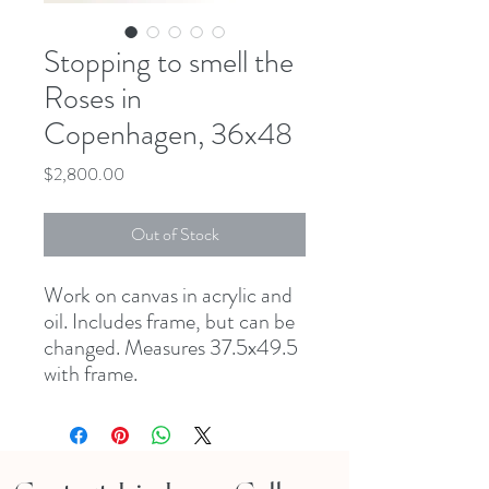
Stopping to smell the
Roses in
Copenhagen, 36x48
Price
$2,800.00
Out of Stock
Work on canvas in acrylic and 
oil. Includes frame, but can be 
changed. Measures 37.5x49.5 
with frame. 