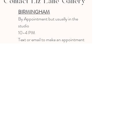
Contact Liz Lane Gallery
BIRMINGHAM
B
y Appointment
but usually in the
studio
10-4 PM
Text or email to make an appointment
205.903.0585
liz@lizlanegallery.com
Liz Lane Gallery
By Appointment Only
Painting between Downtown Birmingham
and Hoover, Alabama and everywhere else I
can