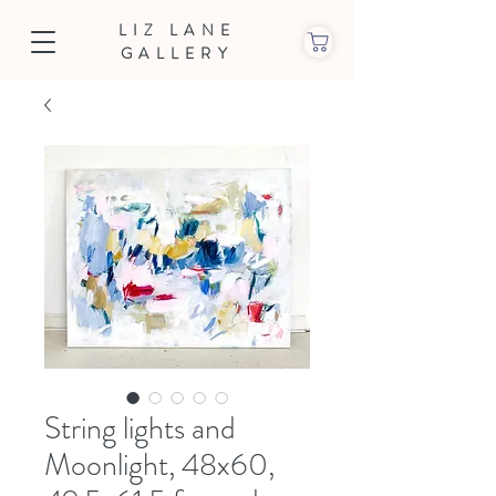
LIZ LANE
GALLERY
String lights and
Moonlight, 48x60,