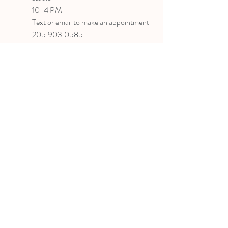
10-4 PM
Text or email to make an appointment
205.903.0585
liz@lizlanegallery.com
Liz Lane Gallery
By Appointment Only
Painting between Downtown Birmingham
and Hoover, Alabama and everywhere else I
can
©2022 BY LIZ LANE GALLERY