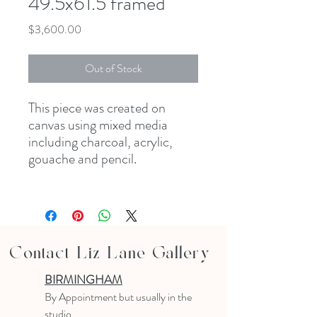
49.5x61.5 framed
Price
$3,600.00
Out of Stock
This piece was created on
canvas using mixed media
including charcoal, acrylic,
gouache and pencil.
Contact Liz Lane Gallery
BIRMINGHAM
B
y Appointment
but usually in the
studio