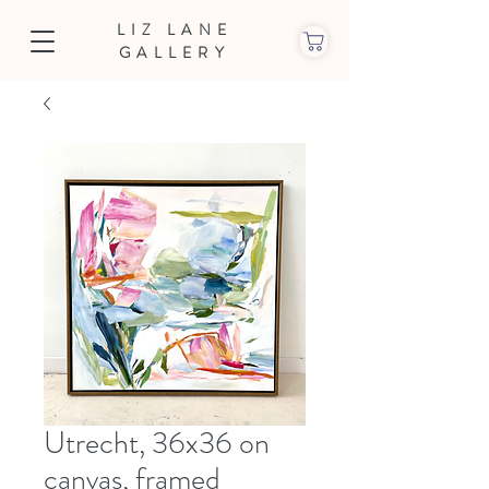
LIZ LANE
GALLERY
Utrecht, 36x36 on
canvas, framed