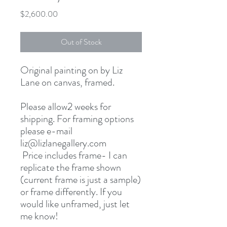
Price
$2,600.00
Out of Stock
Original painting on by Liz
Lane on canvas, framed.
Please allow2 weeks for
shipping. For framing options
please e-mail
liz@lizlanegallery.com
Price includes frame- I can
replicate the frame shown
(current frame is just a sample)
or frame differently. If you
would like unframed, just let
me know!