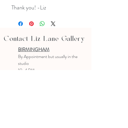
Thank you! -Liz
Contact Liz Lane Gallery
BIRMINGHAM
B
y Appointment
but usually in the
studio
10-4 PM
Text or email to make an appointment
205.903.0585
liz@lizlanegallery.com
Liz Lane Gallery
By Appointment Only
Painting between Downtown Birmingham