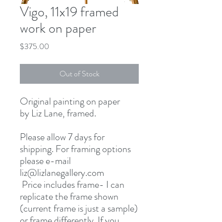
Vigo, 11x19 framed
work on paper
Price
$375.00
Out of Stock
Original painting on paper
by Liz Lane, framed.
Please allow 7 days for
shipping. For framing options
please e-mail
liz@lizlanegallery.com
Price includes frame- I can
replicate the frame shown
(current frame is just a sample)
or frame differently. If you