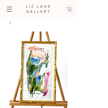
LIZ LANE
GALLERY