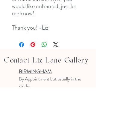
would like unframed, just let
me know!
Thank you! -Liz
Contact Liz Lane Gallery
BIRMINGHAM
B
y Appointment
but usually in the
studio
10-4 PM
Text or email to make an appointment
205.903.0585
liz@lizlanegallery.com