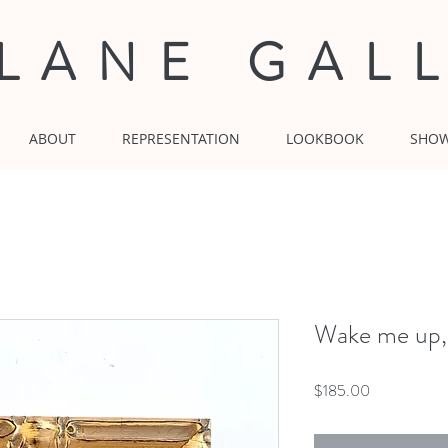
 LANE GAL
ABOUT
REPRESENTATION
LOOKBOOK
SHO
Wake me up,
Price
$185.00