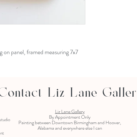
ing on panel, framed measuring 7x7
Contact Liz Lane Galle
Liz Lane Gallery
By Appointment Only
 studio
Painting between Downtown Birmingham and Hoover,
Alabama and everywhere else I can
ent