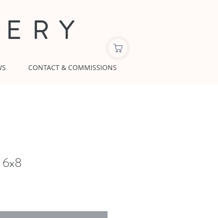
LERY
WS
CONTACT & COMMISSIONS
 6x8