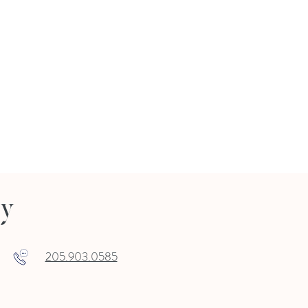
ry
205.903.0585