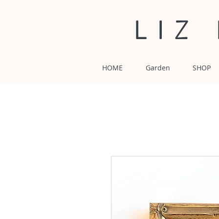
LIZ
HOME
Garden
SHOP