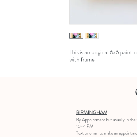
This is an original 6x6 paint
with frame
BIRMINGHAM
B
y Appointment
but usually in the
10-4 PM
Text or email to make an appointm