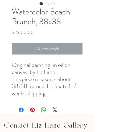
Watercolor Beach
Brunch, 38x38
Price
$2,600.00
Out of Stock
Original painting, in oil on
canvas, by Liz Lane
This piece measures about
38x38 framed. Estimate 1-2
weeks shipping.
Contact Liz Lane Gallery