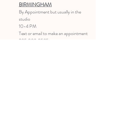
BIRMINGHAM
B
y Appointment
but usually in the
studio
10-4 PM
Text or email to make an appointment
205.903.0585
liz@lizlanegallery.com
Liz Lane Gallery
By Appointment Only
Painting between Downtown Birmingham
and Hoover, Alabama and everywhere else I
can
©2022 BY LIZ LANE GALLERY