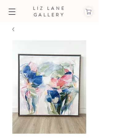
LIZ LANE
GALLERY