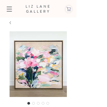
LIZ LANE
GALLERY