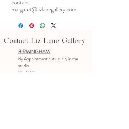
contact
margaret@lizlanegallery.com.
Contact Liz Lane Gallery
BIRMINGHAM
B
y Appointment
but usually in the
studio
10-4 PM
Text or email to make an appointment
205.903.0585
liz@lizlanegallery.com
Liz Lane Gallery
By Appointment Only
Painting between Downtown Birmingham