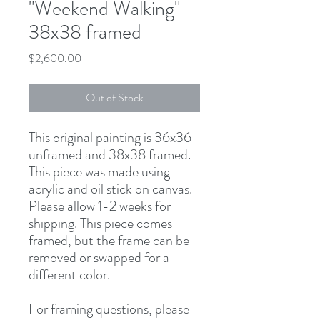
"Weekend Walking"
38x38 framed
Price
$2,600.00
Out of Stock
This original painting is 36x36
unframed and 38x38 framed.
This piece was made using
acrylic and oil stick on canvas.
Please allow 1-2 weeks for
shipping. This piece comes
framed, but the frame can be
removed or swapped for a
different color.
For framing questions, please