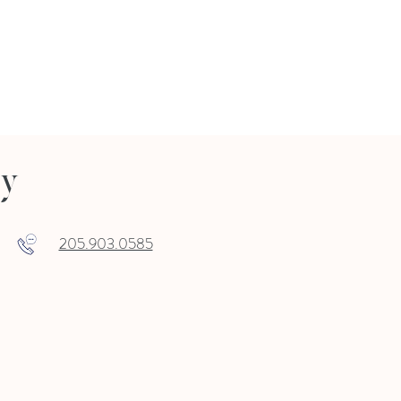
ry
205.903.0585