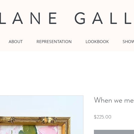
 LANE GAL
ABOUT
REPRESENTATION
LOOKBOOK
SHO
When we mee
Price
$225.00