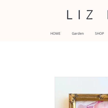
LIZ
HOME
Garden
SHOP