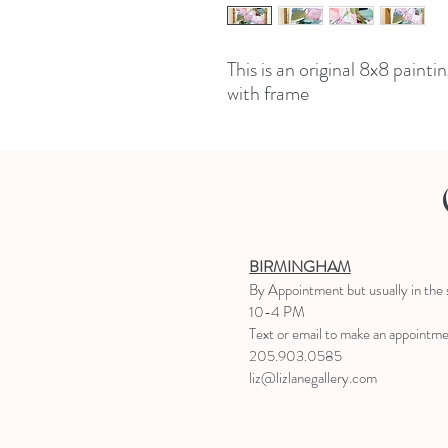
This is an original 8x8 paint
with frame
BIRMINGHAM
B
y Appointment
but usually in the
10-4 PM
Text or email to make an appointm
205.903.0585
liz@lizlanegallery.com