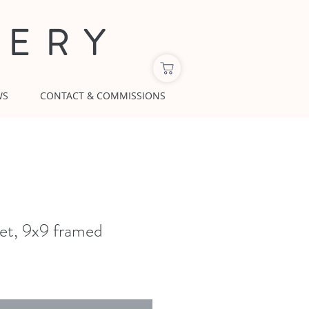
LERY
WS
CONTACT & COMMISSIONS
t, 9x9 framed