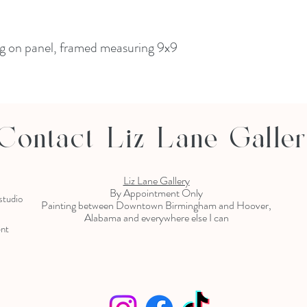
ing on panel, framed measuring 9x9
Contact Liz Lane Galle
Liz Lane Gallery
By Appointment Only
 studio
Painting between Downtown Birmingham and Hoover,
Alabama and everywhere else I can
ent