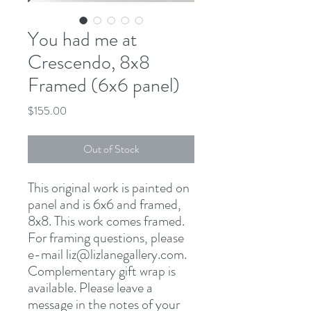
You had me at
Crescendo, 8x8
Framed (6x6 panel)
Price
$155.00
Out of Stock
This original work is painted on
panel and is 6x6 and framed,
8x8. This work comes framed.
For framing questions, please
e-mail liz@lizlanegallery.com.
Complementary gift wrap is
available. Please leave a
message in the notes of your