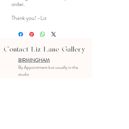
order.
Thank you! -Liz
Contact Liz Lane Gallery
BIRMINGHAM
B
y Appointment
but usually in the
studio
10-4 PM
Text or email to make an appointment
205.903.0585
liz@lizlanegallery.com
Liz Lane Gallery