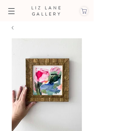
LIZ LANE
GALLERY