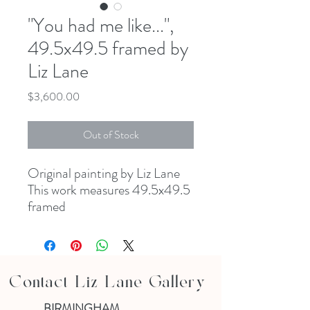
"You had me like...",
49.5x49.5 framed by
Liz Lane
Price
$3,600.00
Out of Stock
Original painting by Liz Lane
This work measures 49.5x49.5
framed
Contact Liz Lane Gallery
BIRMINGHAM