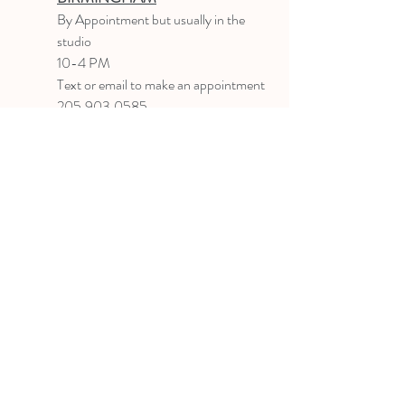
B
y Appointment
but usually in the
studio
10-4 PM
Text or email to make an appointment
205.903.0585
liz@lizlanegallery.com
Liz Lane Gallery
By Appointment Only
Painting between Downtown Birmingham
and Hoover, Alabama and everywhere else I
can
©2022 BY LIZ LANE GALLERY