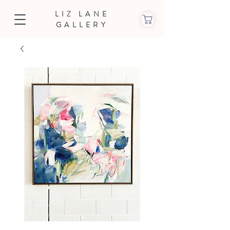
LIZ LANE
GALLERY