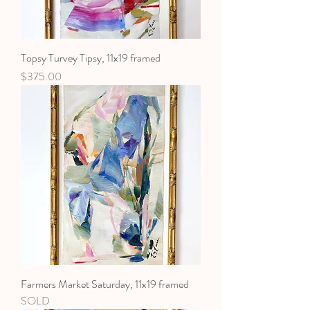
Topsy Turvey Tipsy, 11x19 framed
Price
$375.00
Farmers Market Saturday, 11x19 framed
SOLD