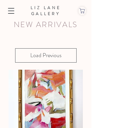
LIZ LANE
GALLERY
NEW ARRIVALS
Load Previous