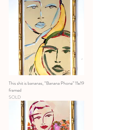
This shit is bananas, “Banana Phone” 11x19
framed
SOLD