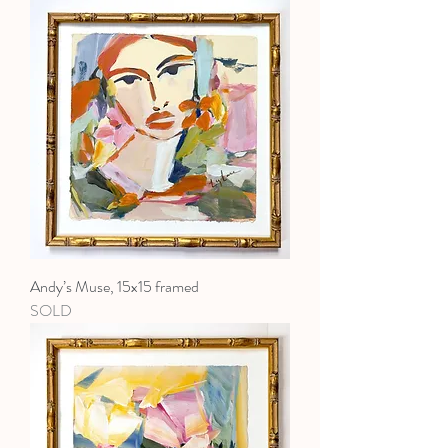
Andy’s Muse, 15x15 framed
SOLD