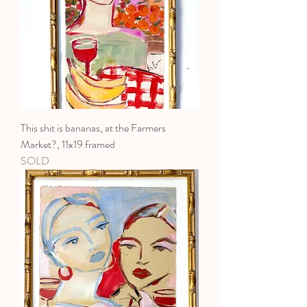
This shit is bananas, at the Farmers
Market?, 11x19 framed
SOLD