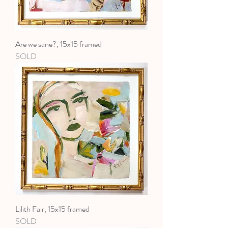
Are we sane?, 15x15 framed
SOLD
Lilith Fair, 15x15 framed
SOLD