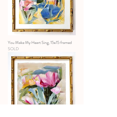
You Make My Heart Sing, 15x15 framed
SOLD